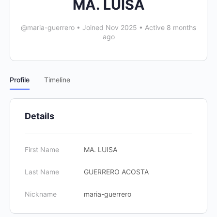
MA. LUISA
@maria-guerrero
•
Joined Nov 2025
•
Active 8 months
ago
Profile
Timeline
Details
First Name
MA. LUISA
Last Name
GUERRERO ACOSTA
Nickname
maria-guerrero