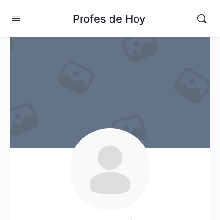
Profes de Hoy