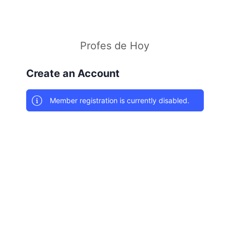
Profes de Hoy
Create an Account
Member registration is currently disabled.