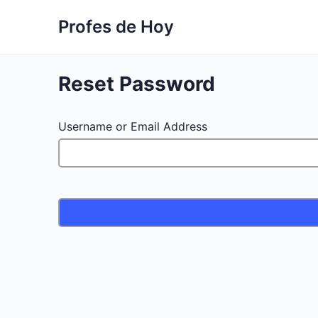
Profes de Hoy
Reset Password
Username or Email Address